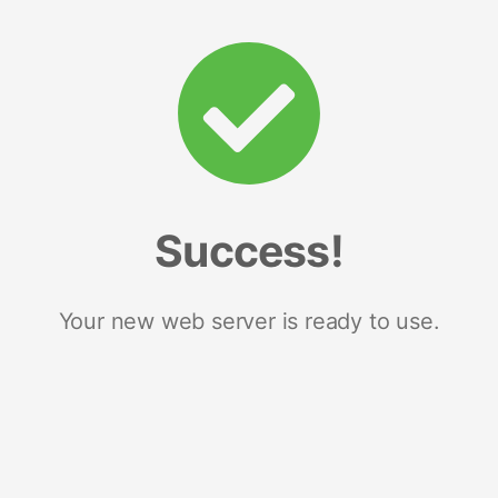
Success!
Your new web server is ready to use.